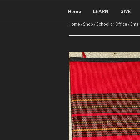
CHRISTMA
Skip
Christmas in Guatemala
to
Home
LEARN
GIVE
content
Home
/
Shop
/
School or Office
/ Smal