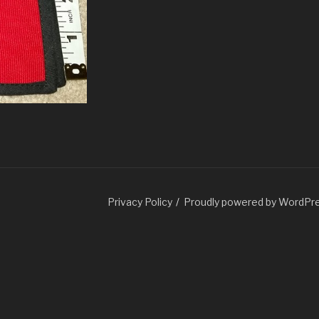
Guatemala.com
Privacy Policy
Proudly powered by WordPr