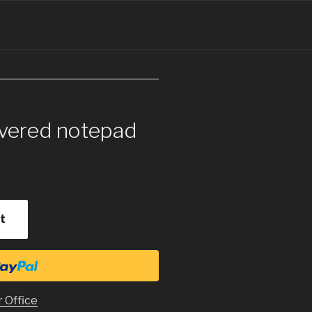
overed notepad
t
r Office