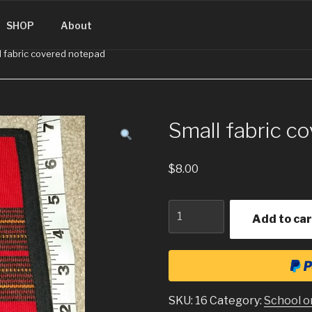
SINGUATEMALA.COM
SHOP
About
l fabric covered notepad
Small fabric c
$
8.00
Quantity
Add to car
SKU:
16
Category:
School o