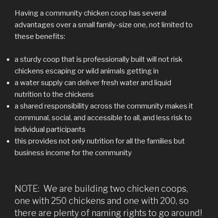
Having a community chicken coop has several
advantages over a small family-size one, not limited to
these benefits:
a sturdy coop that is professionally built will not risk
chickens escaping or wild animals getting in
a water supply can deliver fresh water and liquid
nutrition to the chickens
a shared responsibility across the community makes it
communal, social, and accessible to all, and less risk to
individual participants
this provides not only nutrition for all the families but
business income for the community
NOTE: We are building two chicken coops,
one with 250 chickens and one with 200, so
there are plenty of naming rights to go around!