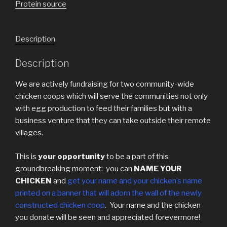
Protein source
Description
Description
We are actively fundraising for two community-wide
chicken coops which will serve the communities not only
with egg production to feed their families but with a
business venture that they can take outside their remote
villages.
This is
your opportunity
to be a part of this
groundbreaking moment: you can
NAME YOUR
CHICKEN
and
get
your name and your chicken’s name
printed on a banner that will adorn the wall of the newly
constructed chicken coop
. Your name and the chicken
you donate will be seen and appreciated forevermore!