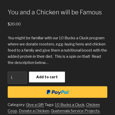
You and a Chicken will be Famous
$
20.00
You might be familiar with our 10 Bucks a Cluck program
where we donate roosters, egg-laying hens and chicken
feed to a family and give them a nutritional boost with the
added protein in their diet. This is a spin on that! Read
the description below…
Quantity
Add to cart
Category:
Give a Gift
Tags:
10 Bucks a Cluck
,
Chicken
Coop
,
Donate a Chicken
,
Guatemala Service Projects
,