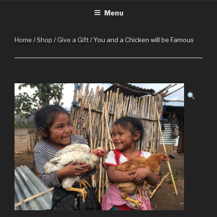
CHRISTMASINGUATEMALA.C
Christmas in Guatemala
Skip
Menu
to
content
Home
/
Shop
/
Give a Gift
/ You and a Chicken will be Famous