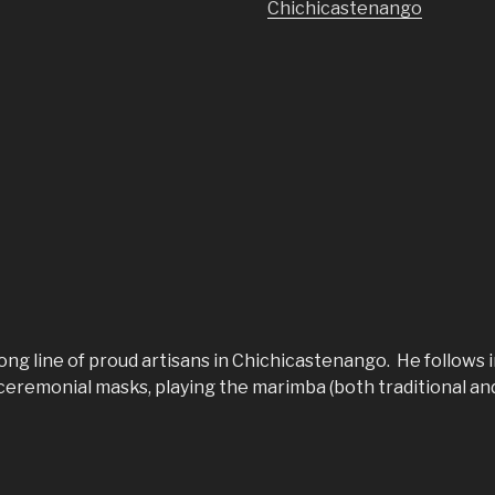
Chichicastenango
ng line of proud artisans in Chichicastenango. He follows i
eremonial masks, playing the marimba (both traditional an