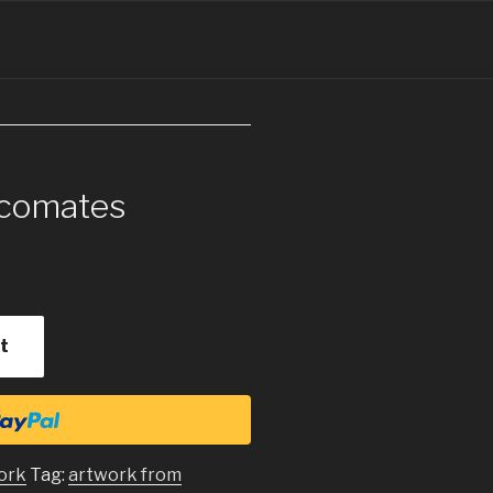
ecomates
t
ork
Tag:
artwork from