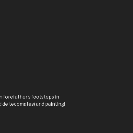
n forefather’s footsteps in
d de tecomates) and painting!