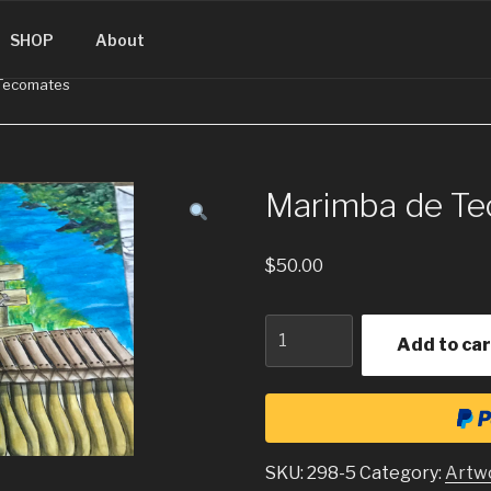
SINGUATEMALA.COM
SHOP
About
 Tecomates
Marimba de T
$
50.00
Quantity
Add to car
SKU:
298-5
Category:
Artw