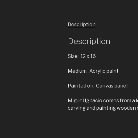
Description
Description
Size: 12 x 16
Medium: Acrylic paint
Painted on: Canvas panel
Miguel Ignacio comes from a lo
carving and painting wooden c