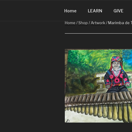
CHRISTMA
Skip
Christmas in Guatemala
to
Home
LEARN
GIVE
content
Home
/
Shop
/
Artwork
/ Marimba de