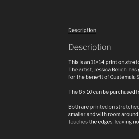
Description
Description
This is an 11×14 print on stre
The artist, Jessica Belich, h
for the benefit of Guatemala 
The 8 x 10 can be purchased for
Both are printed on stretched 
smaller and with room around t
touches the edges, leaving no 