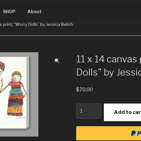
SINGUATEMALA.COM
SHOP
About
s print, “Worry Dolls” by Jessica Belich
11 x 14 canvas 
Dolls” by Jessi
$
70.00
Quantity
Add to car