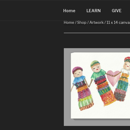
CHRISTMA
Skip
Christmas in Guatemala
to
Home
LEARN
GIVE
content
Home
/
Shop
/
Artwork
/ 11 x 14 canva