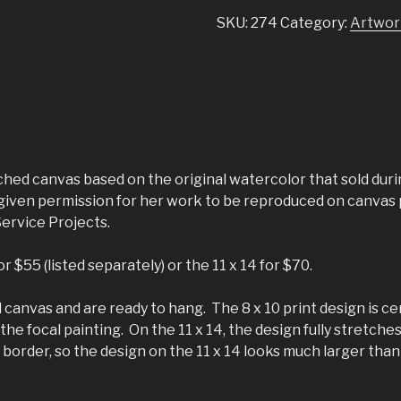
SKU:
274
Category:
Artwor
tched canvas based on the original watercolor that sold duri
as given permission for her work to be reproduced on canva
Service Projects.
 $55 (listed separately) or the 11 x 14 for $70.
canvas and are ready to hang. The 8 x 10 print design is ce
he focal painting. On the 11 x 14, the design fully stretches
border, so the design on the 11 x 14 looks much larger than t