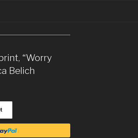
print, “Worry
ca Belich
t