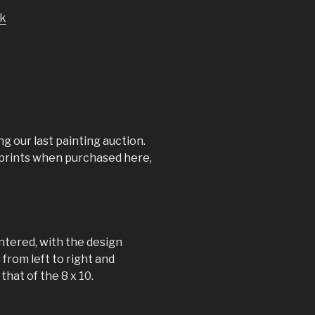
k
ng our last painting auction.
s prints when purchased here,
ntered, with the design
 from left to right and
hat of the 8 x 10.