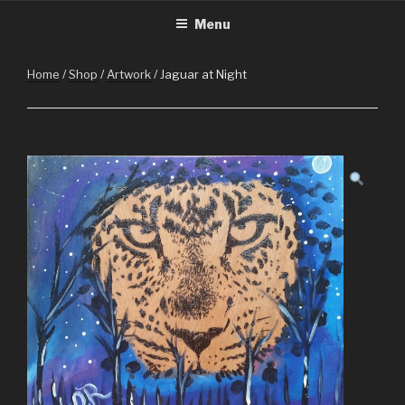
CHRISTMASINGUATEMALA.C
Christmas in Guatemala
Skip
Menu
to
content
Home
/
Shop
/
Artwork
/ Jaguar at Night