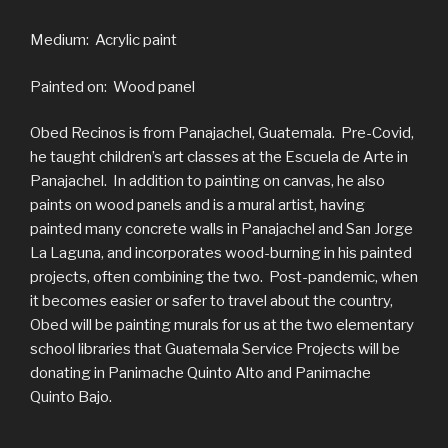
Medium: Acrylic paint
Painted on: Wood panel
Obed Recinos is from Panajachel, Guatemala. Pre-Covid,
he taught children’s art classes at the Escuela de Arte in
Panajachel. In addition to painting on canvas, he also
paints on wood panels and is a mural artist, having
painted many concrete walls in Panajachel and San Jorge
La Laguna, and incorporates wood-burning in his painted
projects, often combining the two. Post-pandemic, when
it becomes easier or safer to travel about the country,
Obed will be painting murals for us at the two elementary
school libraries that Guatemala Service Projects will be
donating in Panimache Quinto Alto and Panimache
Quinto Bajo.