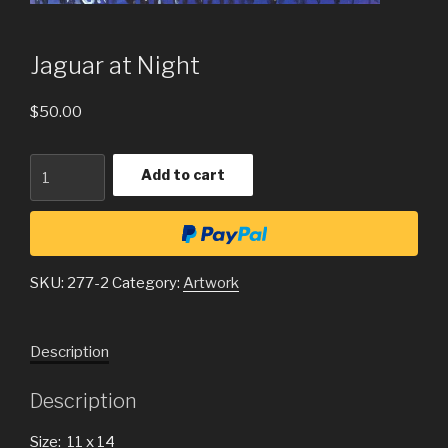
Jaguar at Night
$
50.00
Quantity
Add to cart
SKU:
277-2
Category:
Artwork
Description
Description
Size: 11 x 14