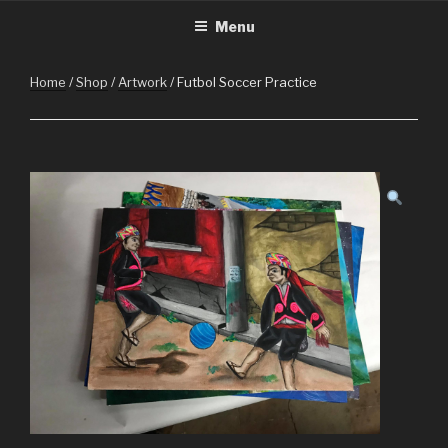
CHRISTMASINGUATEMALA.C
Christmas in Guatemala
Skip
Menu
to
content
Home
/
Shop
/
Artwork
/ Futbol Soccer Practice