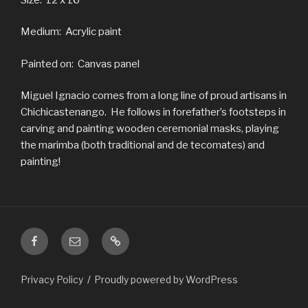
Medium: Acrylic paint
Painted on: Canvas panel
Miguel Ignacio comes from a long line of proud artisans in
Chichicastenango. He follows in forefather’s footsteps in
carving and painting wooden ceremonial masks, playing
the marimba (both traditional and de tecomates) and
painting!
Facebook
Email
ChristmasInGuatemala.com
is
a
Privacy Policy
Proudly powered by WordPress
subset
of