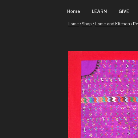
CHRISTMA
Skip
Christmas in Guatemala
to
Home
LEARN
GIVE
content
Home
/
Shop
/
Home and Kitchen
/ Re