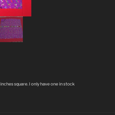
 inches square. I only have one in stock