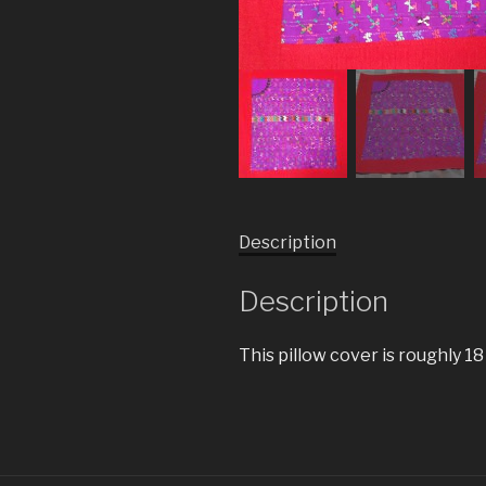
Description
Description
This pillow cover is roughly 18