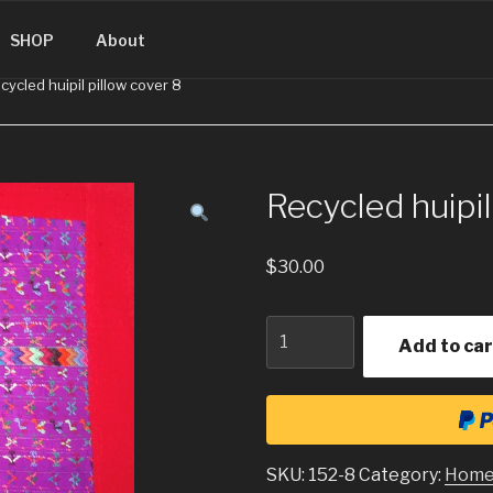
SINGUATEMALA.COM
SHOP
About
cycled huipil pillow cover 8
Recycled huipil
$
30.00
Quantity
Add to car
SKU:
152-8
Category:
Home