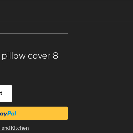
 pillow cover 8
t
 and Kitchen