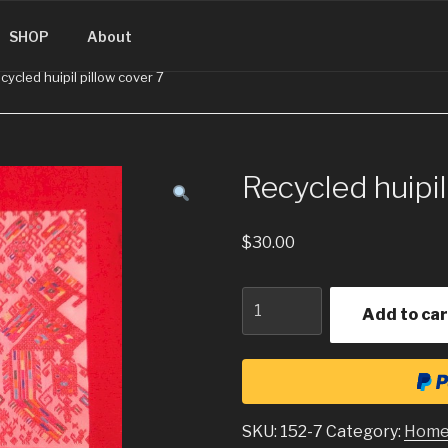
SINGUATEMALA.COM
SHOP
About
cycled huipil pillow cover 7
Recycled huipil
$
30.00
Quantity
Add to car
SKU:
152-7
Category:
Home