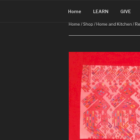
CHRISTMA
Skip
Christmas in Guatemala
to
Home
LEARN
GIVE
content
Home
/
Shop
/
Home and Kitchen
/ Re