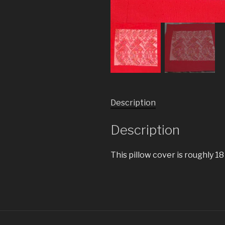
Description
Description
This pillow cover is roughly 18