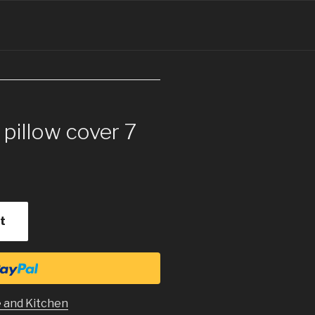
 pillow cover 7
t
 and Kitchen