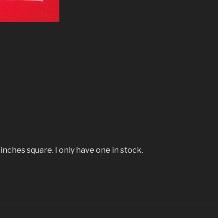
 inches square. I only have one in stock.