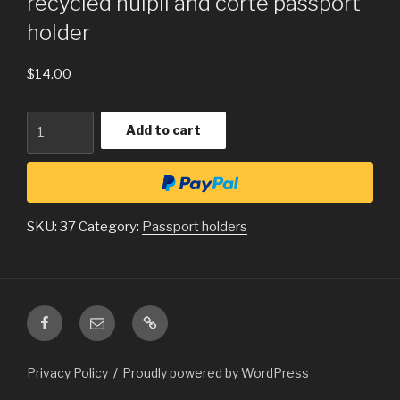
recycled huipil and corte passport
holder
$
14.00
Quantity
Add to cart
SKU:
37
Category:
Passport holders
Facebook
Email
ChristmasInGuatemala.com
is
a
Privacy Policy
Proudly powered by WordPress
subset