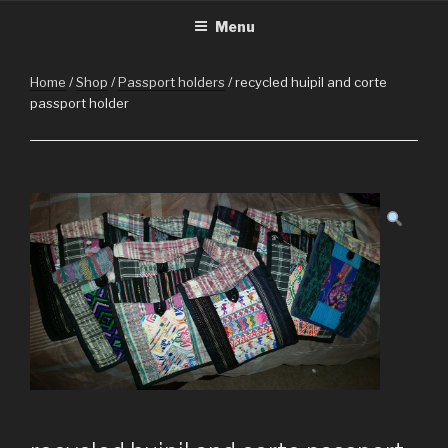
CHRISTMASINGUATEMALA.C
Christmas in Guatemala
Skip
Menu
to
content
Home
/
Shop
/
Passport holders
/ recycled huipil and corte
passport holder