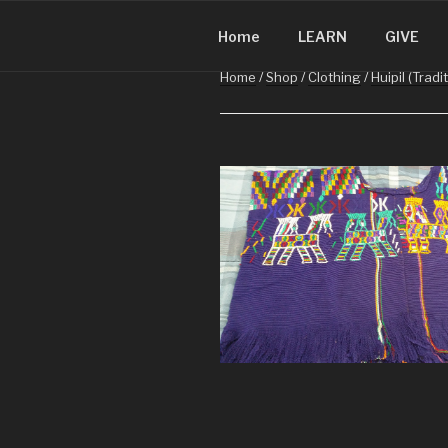
CHRISTMA
Skip
Christmas in Guatemala
to
Home
LEARN
GIVE
content
Home
/
Shop
/
Clothing
/
Huipil (Tradi