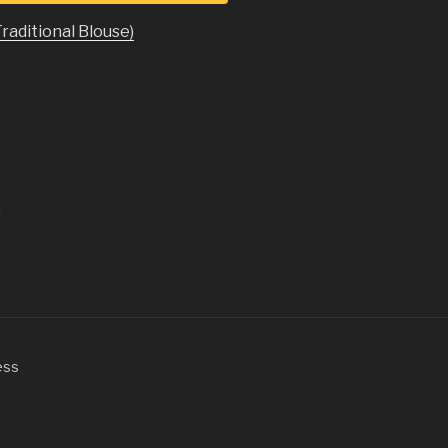
Traditional Blouse)
.
ess