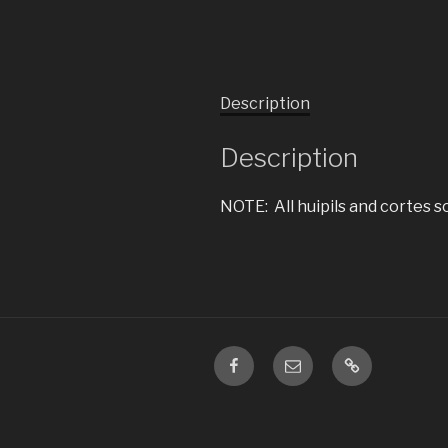
Description
Description
NOTE: All huipils and cortes s
Facebook
Email
ChristmasIn
is
a
subset