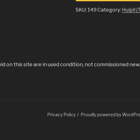
SKU:
149
Category:
Huipil (
old on this site are in used condition, not commissioned new
Guatemala.com
Privacy Policy
Proudly powered by WordPr