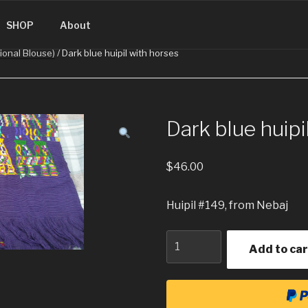
SINGUATEMALA.COM
SHOP
About
tional Blouse)
/ Dark blue huipil with horses
Dark blue huipi
$
46.00
Huipil #149, from Nebaj
Quantity
Add to car