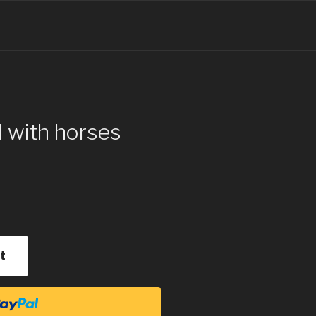
l with horses
t