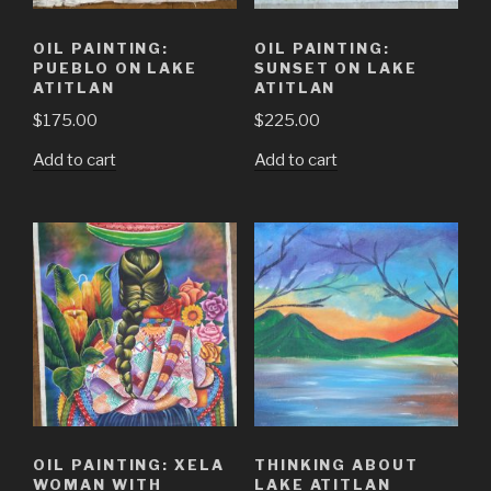
OIL PAINTING:
OIL PAINTING:
PUEBLO ON LAKE
SUNSET ON LAKE
ATITLAN
ATITLAN
$
175.00
$
225.00
Add to cart
Add to cart
OIL PAINTING: XELA
THINKING ABOUT
WOMAN WITH
LAKE ATITLAN