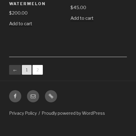
WATERMELON
$
45.00
$
200.00
Add to cart
Add to cart
←
1
2
Facebook
Email
ChristmasInGuatemala.com
is
a
Privacy Policy
Proudly powered by WordPress
subset
of
the