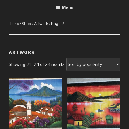
CHRISTMASINGUATEMALA.C
Christmas in Guatemala
Skip
Menu
to
content
Home
/
Shop
/
Artwork
/ Page 2
ARTWORK
Showing 21–24 of 24 results