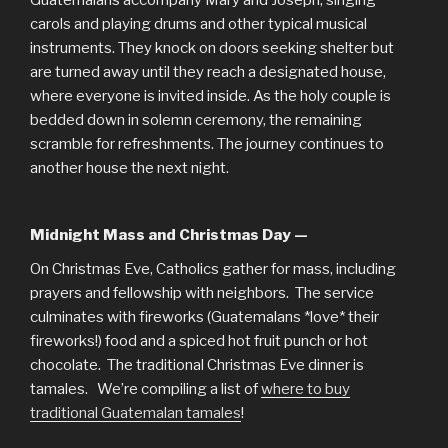
Guatemalans accompany Mary and Joseph, singing
carols and playing drums and other typical musical
instruments. They knock on doors seeking shelter but
are turned away until they reach a designated house,
where everyone is invited inside. As the holy couple is
bedded down in solemn ceremony, the remaining
scramble for refreshments. The journey continues to
another house the next night.
Midnight Mass and Christmas Day —
On Christmas Eve, Catholics gather for mass, including
prayers and fellowship with neighbors. The service
culminates with fireworks (Guatemalans *love* their
fireworks!) food and a spiced hot fruit punch or hot
chocolate. The traditional Christmas Eve dinner is
tamales. We’re compiling a list of
where to buy
traditional Guatemalan tamales
!