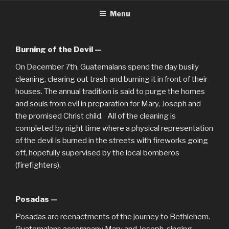
CHRISTMASINGUATEMALA.C
Christmas in Guatemala
Skip
Menu
to
content
Burning of the Devil —
On December 7th, Guatemalans spend the day busily
cleaning, clearing out trash and burning it in front of their
houses. The annual tradition is said to purge the homes
and souls from evil in preparation for Mary, Joseph and
the promised Christ child. All of the cleaning is
completed by night time where a physical representation
of the devil is burned in the streets with fireworks going
off, hopefully supervised by the local bomberos
(firefighters).
Posadas —
Posadas are reenactments of the journey to Bethlehem.